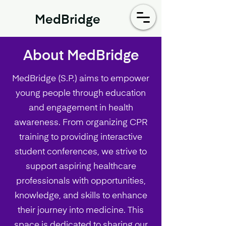
MedBridge
About MedBridge
MedBridge (S.P.) aims to empower
young people through education
and engagement in health
awareness. From organizing CPR
training to providing interactive
student conferences, we strive to
support aspiring healthcare
professionals with opportunities,
knowledge, and skills to enhance
their journey into medicine. This
space is dedicated to sharing our