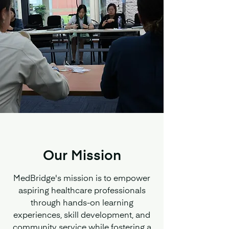
Our Mission
MedBridge's mission is to empower
aspiring healthcare professionals
through hands-on learning
experiences, skill development, and
community service while fostering a