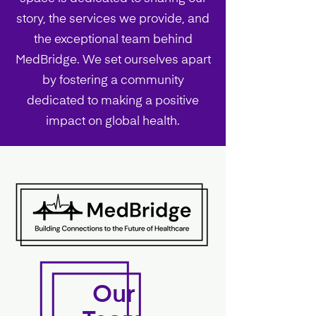
story, the services we provide, and
the exceptional team behind
MedBridge. We set ourselves apart
by fostering a community
dedicated to making a positive
impact on global health.
Our