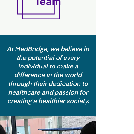
Team
At MedBridge, we believe in
the potential of every
individual to make a
difference in the world
through their dedication to
healthcare and passion for
creating a healthier society.