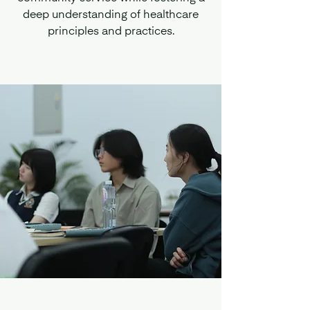
deep understanding of healthcare
principles and practices.