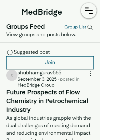
MedBridge
Groups Feed
Group List
View groups and posts below.
Suggested post
Join
shubhamgurav565
shubhamgurav565
September 3, 2025
·
posted in
MedBridge Group
Future Prospects of Flow
Chemistry in Petrochemical
Industry
As global industries grapple with the 
dual challenges of meeting demand 
and reducing environmental impact, 