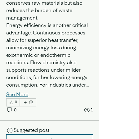
conserves raw materials but also 
reduces the burden of waste 
management.
Energy efficiency is another critical 
advantage. Continuous processes 
allow for superior heat transfer, 
minimizing energy loss during 
exothermic or endothermic 
reactions. Flow chemistry also 
supports reactions under milder 
conditions, further lowering energy 
consumption. For industries under…
See More
0
0
1
Suggested post