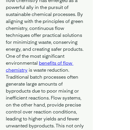
flow chemistry has emerged as a 
powerful ally in the pursuit of 
sustainable chemical processes. By 
aligning with the principles of green 
chemistry, continuous flow 
techniques offer practical solutions 
for minimizing waste, conserving 
energy, and creating safer products.
One of the most significant 
environmental 
benefits of flow 
chemistry
 is waste reduction. 
Traditional batch processes often 
generate large amounts of 
byproducts due to poor mixing or 
inefficient reactions. Flow systems, 
on the other hand, provide precise 
control over reaction conditions, 
leading to higher yields and fewer 
unwanted byproducts. This not only 