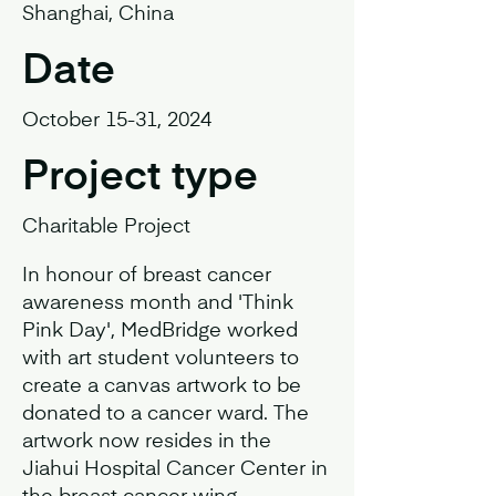
Shanghai, China
Date
October 15-31, 2024
Project type
Charitable Project
In honour of breast cancer
awareness month and 'Think
Pink Day', MedBridge worked
with art student volunteers to
create a canvas artwork to be
donated to a cancer ward. The
artwork now resides in the
Jiahui Hospital Cancer Center in