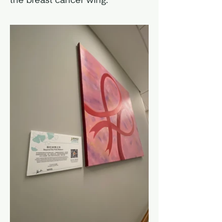
the breast cancer wing.