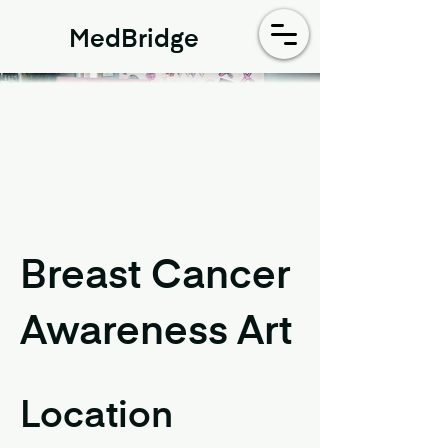
MedBridge
Breast Cancer
Awareness Art
Location