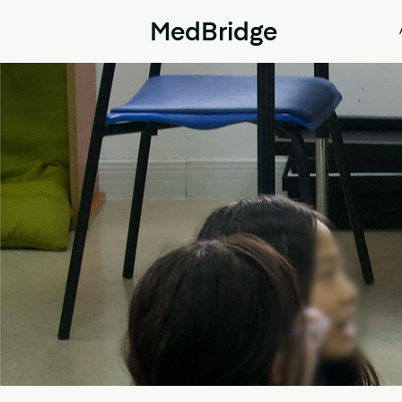
MedBridge