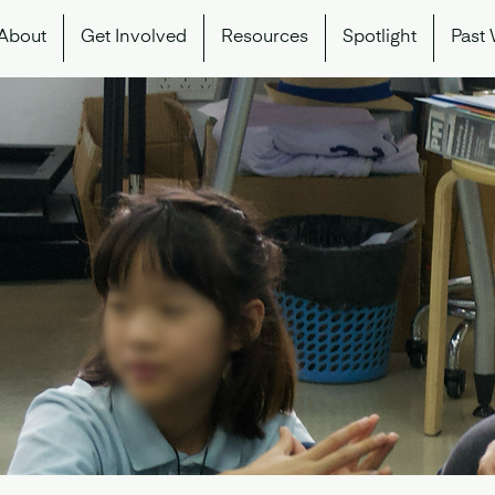
About
Get Involved
Resources
Spotlight
Past