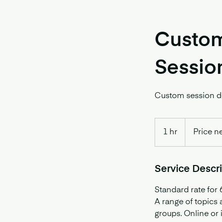
Custom
Sessio
Custom session de
Price
negotiable
1 hr
1
Price n
h
Service Descr
Standard rate for 
A range of topics
groups. Online or 