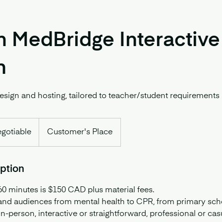
 MedBridge Interactive
n
sign and hosting, tailored to teacher/student requirements
egotiable
Customer's Place
iption
60 minutes is $150 CAD plus material fees.
 and audiences from mental health to CPR, from primary scho
in-person, interactive or straightforward, professional or cas