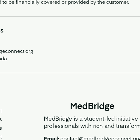
d to be financially covered or provided by the customer.
ls
geconnect.org
ada
MedBridge
t
MedBridge is a student-led initiative
s
professionals with rich and transfor
s
t
Email:
contact@medbridgeconnect.or