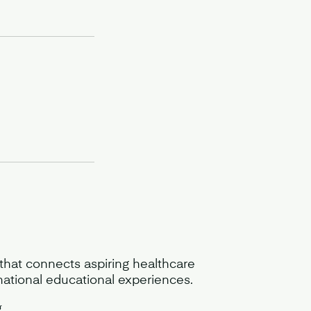
 that connects aspiring healthcare
mational educational experiences.
g