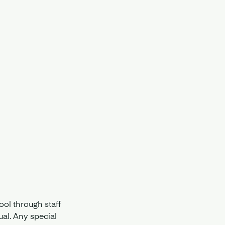
ol through staff
ual. Any special