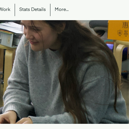
 Work
Stats Details
More...