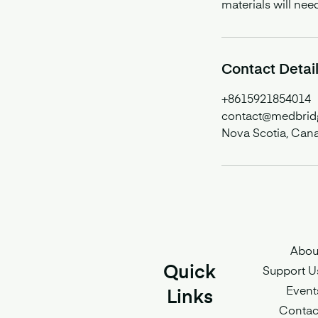
materials will nee
Contact Detai
+8615921854014
contact@medbrid
Nova Scotia, Can
Abou
Quick
Support U
Event
Links
Contac