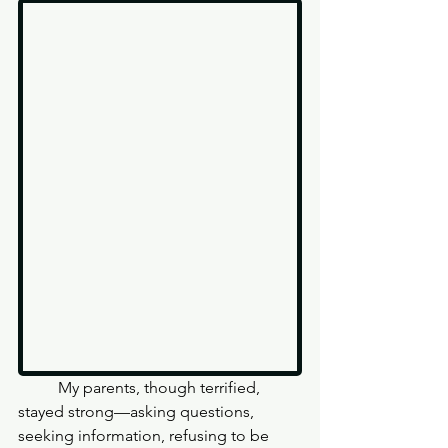
	My parents, though terrified, 
stayed strong—asking questions, 
seeking information, refusing to be 