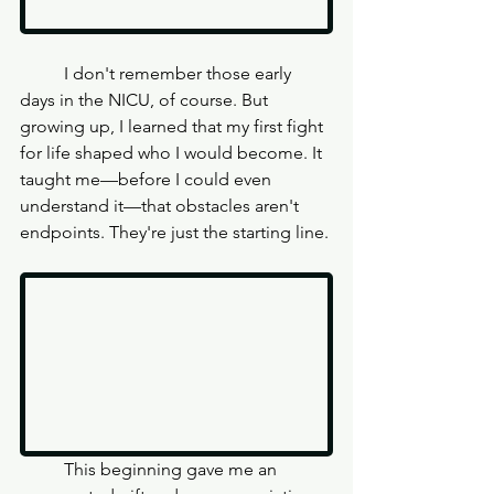
	I don't remember those early 
days in the NICU, of course. But 
growing up, I learned that my first fight 
for life shaped who I would become. It 
taught me—before I could even 
understand it—that obstacles aren't 
endpoints. They're just the starting line.
	This beginning gave me an 