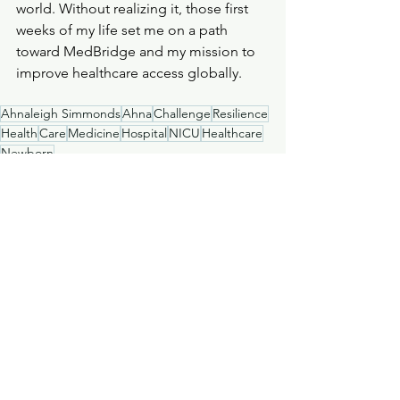
world. Without realizing it, those first 
weeks of my life set me on a path 
toward MedBridge and my mission to 
improve healthcare access globally.
Ahnaleigh Simmonds
Ahna
Challenge
Resilience
Health
Care
Medicine
Hospital
NICU
Healthcare
Newborn
Stories
MedBridge
Medical
See All
Recent Posts