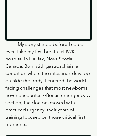
	My story started before I could 
even take my first breath- at IWK 
hospital in Halifax, Nova Scotia, 
Canada. Born with gastroschisis, a 
condition where the intestines develop 
outside the body, I entered the world 
facing challenges that most newborns 
never encounter. After an emergency C-
section, the doctors moved with 
practiced urgency, their years of 
training focused on those critical first 
moments.