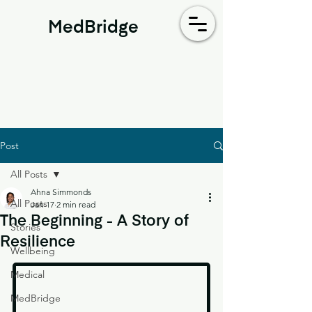
MedBridge
Post
All Posts
Ahna Simmonds
All Posts
Jan 17
2 min read
The Beginning - A Story of
Stories
Resilience
Wellbeing
Medical
MedBridge