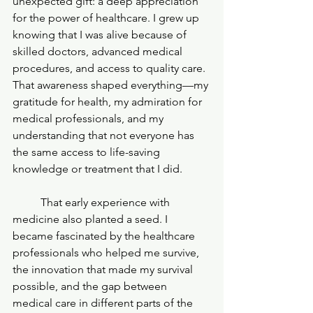
unexpected gift: a deep appreciation 
for the power of healthcare. I grew up 
knowing that I was alive because of 
skilled doctors, advanced medical 
procedures, and access to quality care. 
That awareness shaped everything—my 
gratitude for health, my admiration for 
medical professionals, and my 
understanding that not everyone has 
the same access to life-saving 
knowledge or treatment that I did.
	That early experience with 
medicine also planted a seed. I 
became fascinated by the healthcare 
professionals who helped me survive, 
the innovation that made my survival 
possible, and the gap between 
medical care in different parts of the 