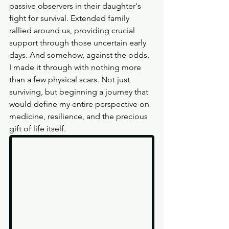
passive observers in their daughter's 
fight for survival. Extended family 
rallied around us, providing crucial 
support through those uncertain early 
days. And somehow, against the odds, 
I made it through with nothing more 
than a few physical scars. Not just 
surviving, but beginning a journey that 
would define my entire perspective on 
medicine, resilience, and the precious 
gift of life itself.